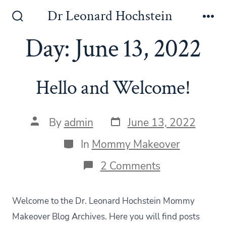
Skip
Dr Leonard Hochstein
to
Search
Me
Toggle
Day:
June 13, 2022
content
Hello and Welcome!
Post
Post
By
admin
June 13, 2022
date
author
Categories
In
Mommy Makeover
on
2 Comments
Hello
and
Welcome!
Welcome to the Dr. Leonard Hochstein Mommy
Makeover Blog Archives. Here you will find posts