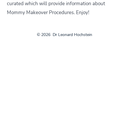
curated which will provide information about
Mommy Makeover Procedures. Enjoy!
© 2026
Dr Leonard Hochstein