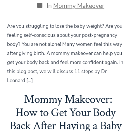
Categories
In
Mommy Makeover
Are you struggling to lose the baby weight? Are you
feeling self-conscious about your post-pregnancy
body? You are not alone! Many women feel this way
after giving birth. A mommy makeover can help you
get your body back and feel more confident again. In
this blog post, we will discuss 11 steps by Dr
Leonard […]
Mommy Makeover:
How to Get Your Body
Back After Having a Baby