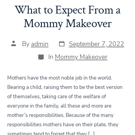
What to Expect From a
Mommy Makeover
Post
Post
By
admin
September 7, 2022
date
author
Categories
In
Mommy Makeover
Mothers have the most noble job in the world.
Bearing a child, raising them to be the best version
of themselves, taking care of the welfare of
everyone in the family, all these and more are
mother’s responsibilities. Because of the many
responsibilities mothers have on their plate, they
sometimes tend to forget that they […]