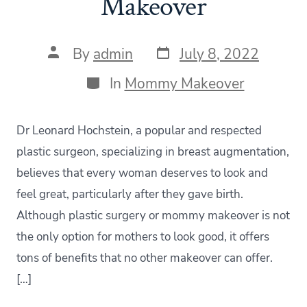
Makeover
Post
Post
By
admin
July 8, 2022
date
author
Categories
In
Mommy Makeover
Dr Leonard Hochstein, a popular and respected
plastic surgeon, specializing in breast augmentation,
believes that every woman deserves to look and
feel great, particularly after they gave birth.
Although plastic surgery or mommy makeover is not
the only option for mothers to look good, it offers
tons of benefits that no other makeover can offer.
[…]