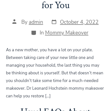
for You
Post
Post
By
admin
October 4, 2022
date
author
Categories
In
Mommy Makeover
As a new mother, you have a lot on your plate.
Between taking care of your new little one and
managing your household, the last thing you may
be thinking about is yourself. But that doesn’t mean
you shouldn’t take some time for a much-needed
makeover. Dr Leonard Hochstein mommy makeover
can help you restore […]