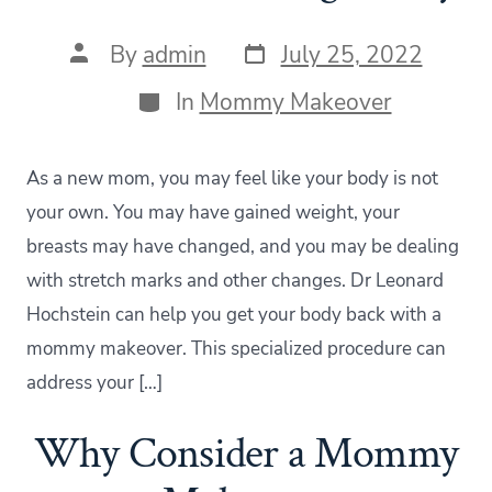
Post
Post
By
admin
July 25, 2022
date
author
Categories
In
Mommy Makeover
As a new mom, you may feel like your body is not
your own. You may have gained weight, your
breasts may have changed, and you may be dealing
with stretch marks and other changes. Dr Leonard
Hochstein can help you get your body back with a
mommy makeover. This specialized procedure can
address your […]
Why Consider a Mommy