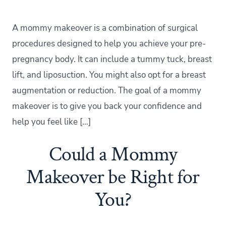
A mommy makeover is a combination of surgical
procedures designed to help you achieve your pre-
pregnancy body. It can include a tummy tuck, breast
lift, and liposuction. You might also opt for a breast
augmentation or reduction. The goal of a mommy
makeover is to give you back your confidence and
help you feel like […]
Could a Mommy
Makeover be Right for
You?