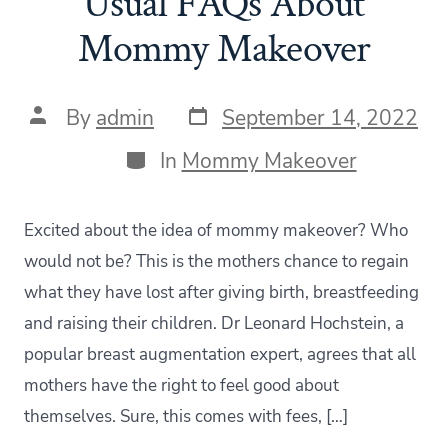
Usual FAQs About
Mommy Makeover
Post
Post
By
admin
September 14, 2022
date
author
Categories
In
Mommy Makeover
Excited about the idea of mommy makeover? Who
would not be? This is the mothers chance to regain
what they have lost after giving birth, breastfeeding
and raising their children. Dr Leonard Hochstein, a
popular breast augmentation expert, agrees that all
mothers have the right to feel good about
themselves. Sure, this comes with fees, […]