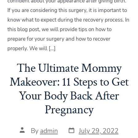
confident about your appearance after giving birth.
If you are considering this surgery, it is important to
know what to expect during the recovery process. In
this blog post, we will provide tips on how to
prepare for your surgery and how to recover
properly. We will […]
The Ultimate Mommy
Makeover: 11 Steps to Get
Your Body Back After
Pregnancy
Post
Post
By
admin
July 29, 2022
date
author