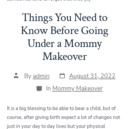
Things You Need to
Know Before Going
Under a Mommy
Makeover
Post
Post
By
admin
August 31, 2022
date
author
Categories
In
Mommy Makeover
It is a big blessing to be able to bear a child, but of
course, after giving birth expect a lot of changes not
just in your day to day lives but your physical