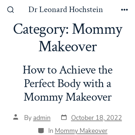
Skip
Dr Leonard Hochstein
to
Search
Me
Toggle
Category:
Mommy
content
Makeover
How to Achieve the
Perfect Body with a
Mommy Makeover
Post
Post
By
admin
October 18, 2022
date
author
Categories
In
Mommy Makeover