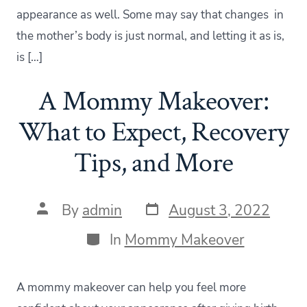
appearance as well. Some may say that changes in
the mother’s body is just normal, and letting it as is,
is […]
A Mommy Makeover:
What to Expect, Recovery
Tips, and More
Post
Post
By
admin
August 3, 2022
date
author
Categories
In
Mommy Makeover
A mommy makeover can help you feel more