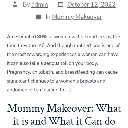
Post
Post
By
admin
October 12, 2022
date
author
Categories
In
Mommy Makeover
An estimated 80% of women will be mothers by the
time they turn 40. And though motherhood is one of
the most rewarding experiences a woman can have,
it can also take a serious toll on your body.
Pregnancy, childbirth, and breastfeeding can cause
significant changes to a woman’s breasts and
abdomen, often leading to […]
Mommy Makeover: What
it is and What it Can do