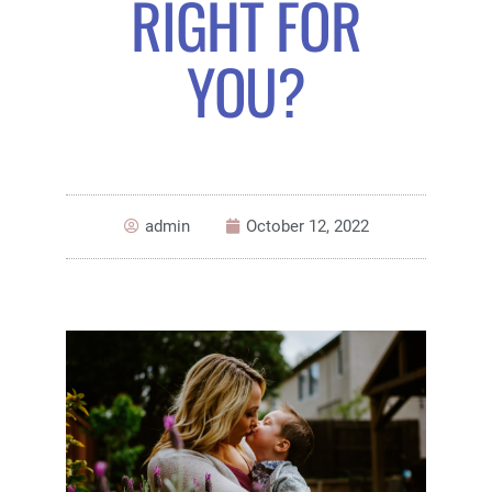
RIGHT FOR
YOU?
admin
October 12, 2022