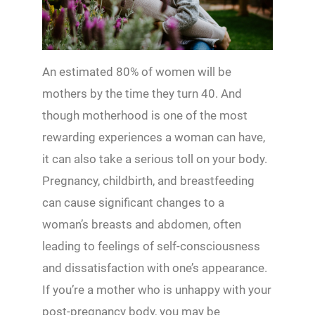
An estimated 80% of women will be
mothers by the time they turn 40. And
though motherhood is one of the most
rewarding experiences a woman can have,
it can also take a serious toll on your body.
Pregnancy, childbirth, and breastfeeding
can cause significant changes to a
woman’s breasts and abdomen, often
leading to feelings of self-consciousness
and dissatisfaction with one’s appearance.
If you’re a mother who is unhappy with your
post-pregnancy body, you may be