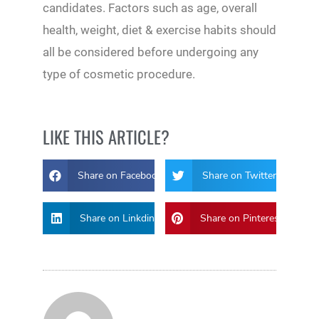
candidates. Factors such as age, overall
health, weight, diet & exercise habits should
all be considered before undergoing any
type of cosmetic procedure.
LIKE THIS ARTICLE?
Share on Facebook
Share on Twitter
Share on Linkdin
Share on Pinterest