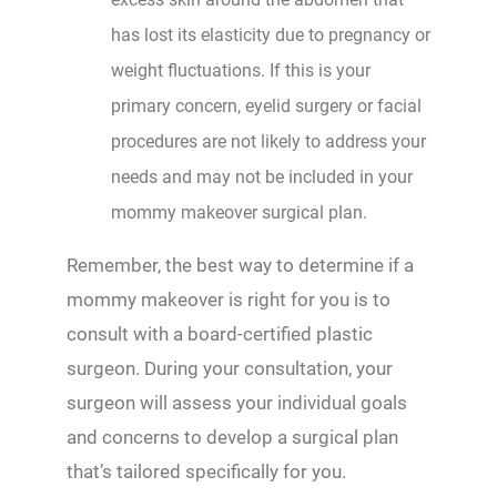
has lost its elasticity due to pregnancy or
weight fluctuations. If this is your
primary concern, eyelid surgery or facial
procedures are not likely to address your
needs and may not be included in your
mommy makeover surgical plan.
Remember, the best way to determine if a
mommy makeover is right for you is to
consult with a board-certified plastic
surgeon. During your consultation, your
surgeon will assess your individual goals
and concerns to develop a surgical plan
that’s tailored specifically for you.