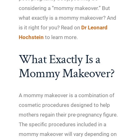
considering a “mommy makeover.” But
what exactly is a mommy makeover? And
is it right for you? Read on
Dr Leonard
Hochstein
to learn more.
What Exactly Is a
Mommy Makeover?
A mommy makeover is a combination of
cosmetic procedures designed to help
mothers regain their pre-pregnancy figure.
The specific procedures included in a
mommy makeover will vary depending on