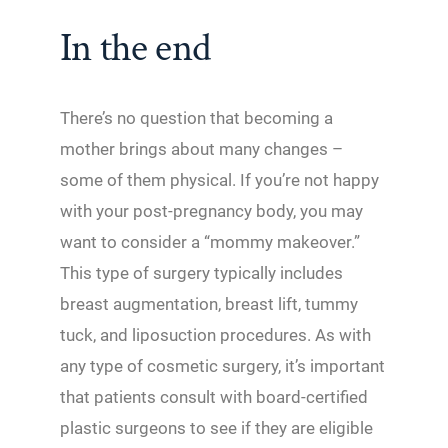
In the end
There’s no question that becoming a
mother brings about many changes –
some of them physical. If you’re not happy
with your post-pregnancy body, you may
want to consider a “mommy makeover.”
This type of surgery typically includes
breast augmentation, breast lift, tummy
tuck, and liposuction procedures. As with
any type of cosmetic surgery, it’s important
that patients consult with board-certified
plastic surgeons to see if they are eligible