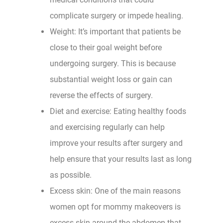
complicate surgery or impede healing.
Weight: It’s important that patients be
close to their goal weight before
undergoing surgery. This is because
substantial weight loss or gain can
reverse the effects of surgery.
Diet and exercise: Eating healthy foods
and exercising regularly can help
improve your results after surgery and
help ensure that your results last as long
as possible.
Excess skin: One of the main reasons
women opt for mommy makeovers is
excess skin around the abdomen that