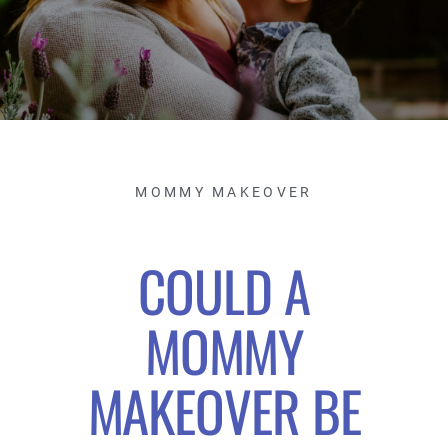
MOMMY MAKEOVER
COULD A
MOMMY
MAKEOVER BE