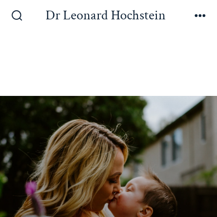
Dr Leonard Hochstein