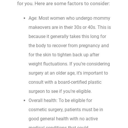
for you. Here are some factors to consider:
Age: Most women who undergo mommy
makeovers are in their 30s or 40s. This is
because it generally takes this long for
the body to recover from pregnancy and
for the skin to tighten back up after
weight fluctuations. If you’re considering
surgery at an older age, it’s important to
consult with a board-certified plastic
surgeon to see if you’re eligible.
Overall health: To be eligible for
cosmetic surgery, patients must be in
good general health with no active
medical conditions that could