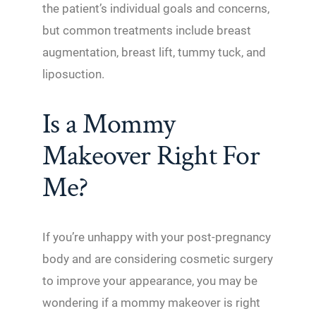
the patient’s individual goals and concerns,
but common treatments include breast
augmentation, breast lift, tummy tuck, and
liposuction.
Is a Mommy
Makeover Right For
Me?
If you’re unhappy with your post-pregnancy
body and are considering cosmetic surgery
to improve your appearance, you may be
wondering if a mommy makeover is right