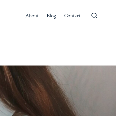
About
Blog
Contact