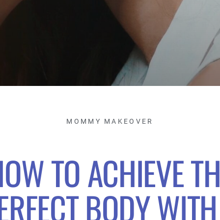
MOMMY MAKEOVER
HOW TO ACHIEVE TH
ERFECT BODY WITH