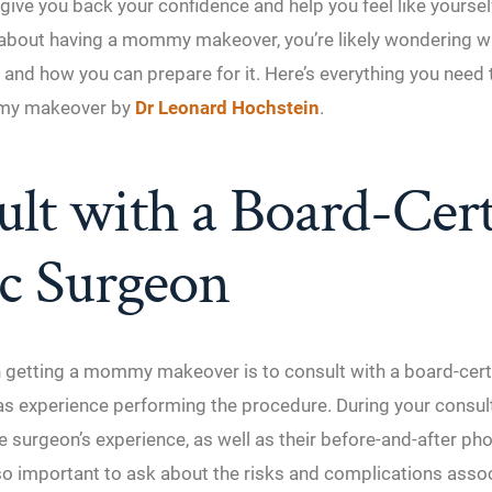
give you back your confidence and help you feel like yourself
g about having a mommy makeover, you’re likely wondering w
 and how you can prepare for it. Here’s everything you need
my makeover by
Dr Leonard Hochstein
.
lt with a Board-Cert
ic Surgeon
in getting a mommy makeover is to consult with a board-certi
s experience performing the procedure. During your consult
e surgeon’s experience, as well as their before-and-after ph
also important to ask about the risks and complications asso