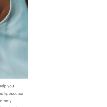
help you
nd liposuction.
a mommy