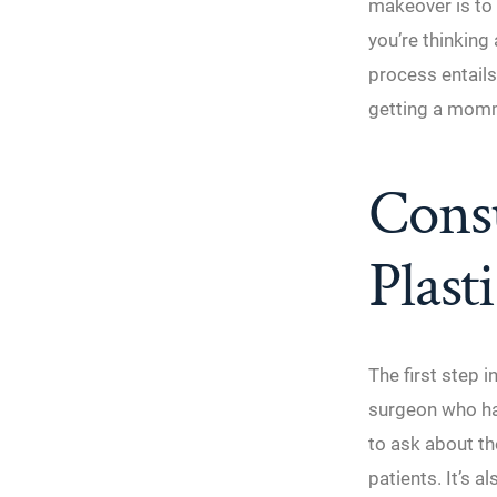
makeover is to 
you’re thinkin
process entails
getting a mom
Consu
Plast
The first step 
surgeon who ha
to ask about th
patients. It’s 