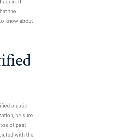
 again. If
hat the
 to know about
ified
fied plastic
ation, be sure
otos of past
ciated with the