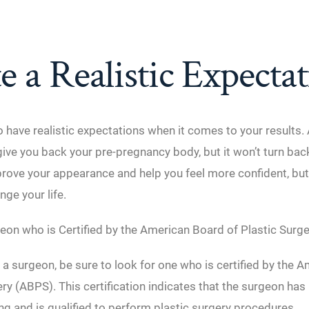
e a Realistic Expecta
to have realistic expectations when it comes to your result
ve you back your pre-pregnancy body, but it won’t turn back
prove your appearance and help you feel more confident, but 
nge your life.
eon who is Certified by the American Board of Plastic Surge
 surgeon, be sure to look for one who is certified by the 
ery (ABPS). This certification indicates that the surgeon ha
ing and is qualified to perform plastic surgery procedures.