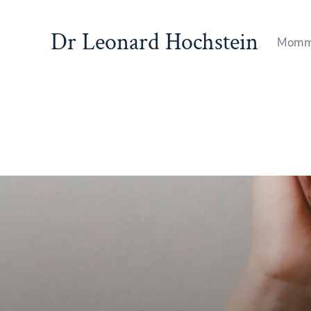
Dr Leonard Hochstein
Momm