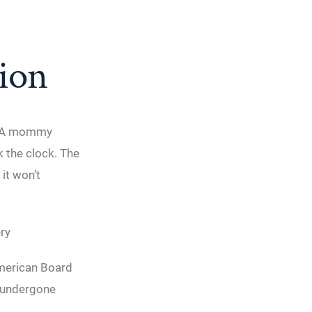
tion
s. A mommy
 the clock. The
it won’t
ry
American Board
s undergone