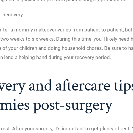
r Recovery
fter a mommy makeover varies from patient to patient, but it
wo weeks to six weeks. During this time, you’ll likely need 
re of your children and doing household chores. Be sure to
n lend a helping hand during your recovery period.
ery and aftercare tip
ies post-surgery
 rest: After your surgery, it’s important to get plenty of rest