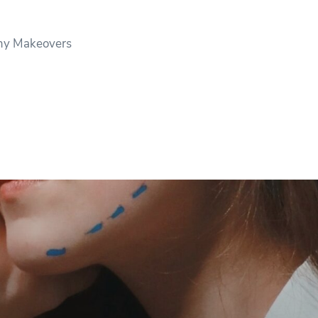
y Makeovers