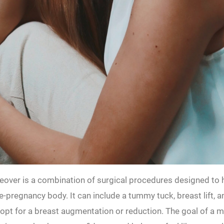
er is a combination of surgical procedures designed to 
e-pregnancy body. It can include a tummy tuck, breast lift, a
 opt for a breast augmentation or reduction. The goal of 