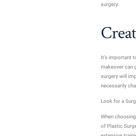
surgery.
Creat
It’s important 
makeover can gi
surgery will im
necessarily cha
Look for a Surg
When choosing a
of Plastic Surg
extensive train