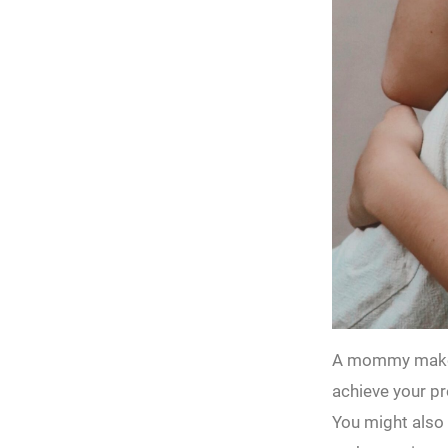
A mommy makeov
achieve your pr
You might also