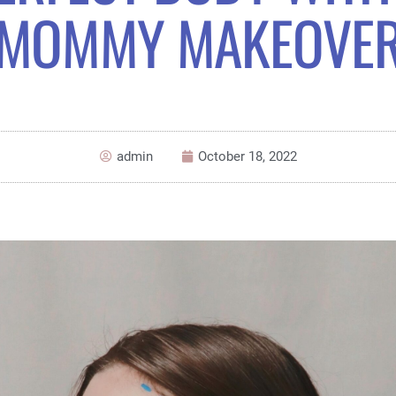
MOMMY MAKEOVE
admin
October 18, 2022