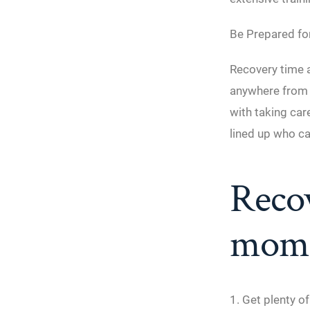
Be Prepared fo
Recovery time a
anywhere from t
with taking ca
lined up who ca
Recov
momm
1. Get plenty of