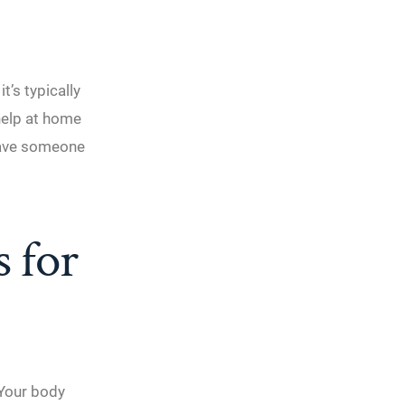
’s typically
help at home
 have someone
s for
. Your body