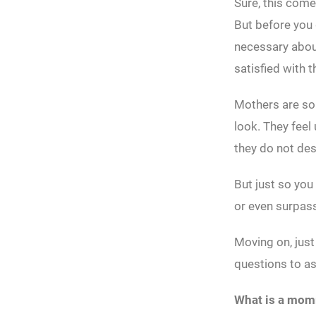
Sure, this comes
But before you g
necessary about
satisfied with t
Mothers are som
look. They feel
they do not de
But just so you
or even surpass
Moving on, just
questions to a
What is a mo