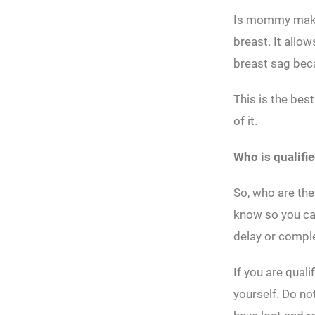
Is mommy make
breast. It allo
breast sag beca
This is the bes
of it.
Who is qualifi
So, who are the
know so you can
delay or comple
If you are qual
yourself. Do no