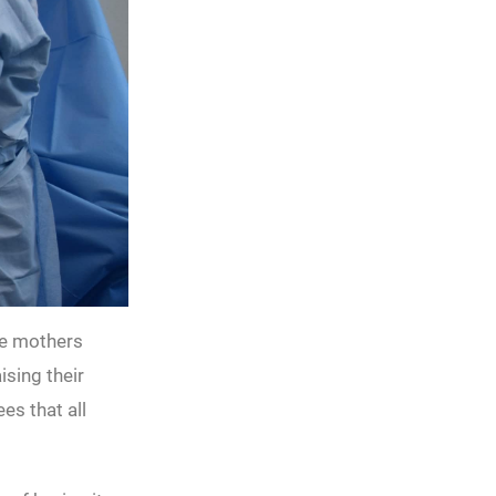
he mothers
ising their
es that all