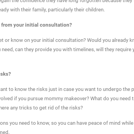
egain the confidence they have long forgotten because they
dy with their family, particularly their children.
 from your initial consultation?
et or know on your initial consultation? Would you already 
need, can they provide you with timelines, will they requir
isks?
nt to know the risks just in case you want to undergo the
involved if you pursue mommy makeover? What do you need t
here any tricks to get rid of the risks?
ions you need to know, so you can have peace of mind while
rmed.