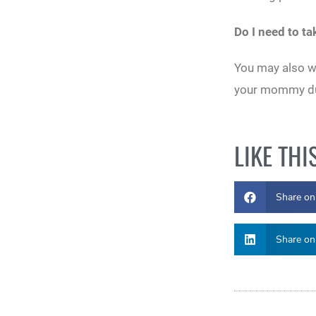
Do I need to t
You may also wa
your mommy duti
LIKE THI
Share on
Share on