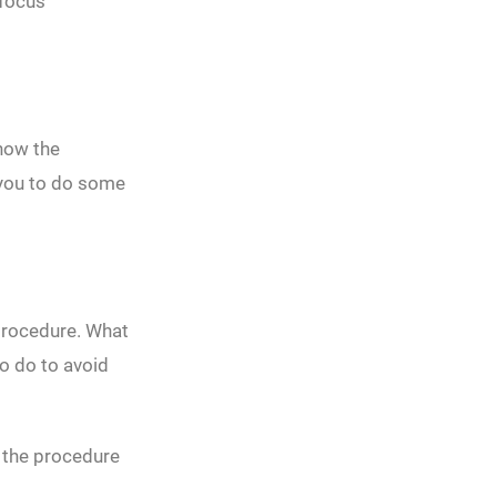
 focus
know the
e you to do some
 procedure. What
o do to avoid
 the procedure