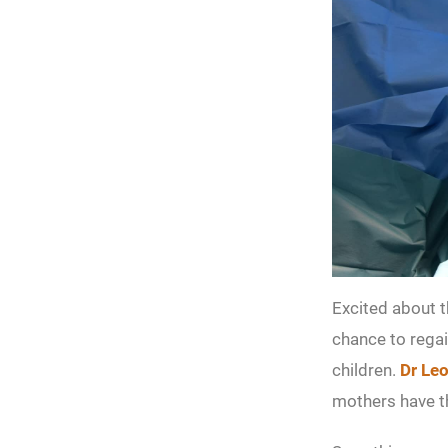
Excited about 
chance to regai
children.
Dr Le
mothers have th