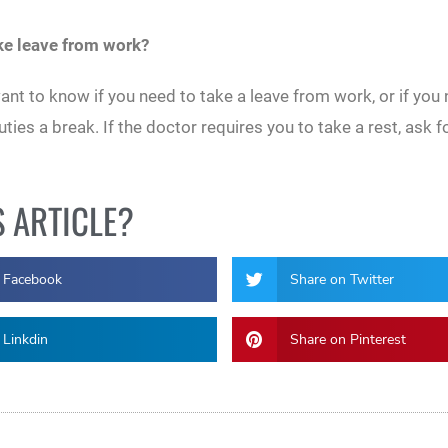
ake leave from work?
nt to know if you need to take a leave from work, or if you 
es a break. If the doctor requires you to take a rest, ask f
S ARTICLE?
 Facebook
Share on Twitter
 Linkdin
Share on Pinterest