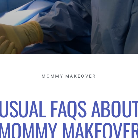
MOMMY MAKEOVER
USUAL FAQS ABOU
MOMMY MAKEOVE