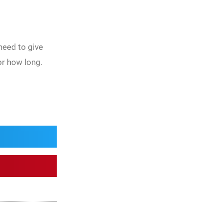
need to give
or how long.