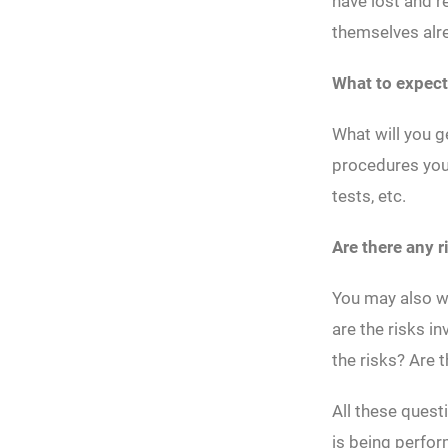
have lost and r
themselves alrea
What to expect
What will you g
procedures you 
tests, etc.
Are there any r
You may also wa
are the risks 
the risks? Are t
All these quest
is being perfo