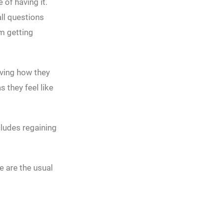
 of having it.
all questions
m getting
oving how they
 they feel like
cludes regaining
e are the usual