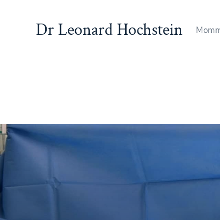
Dr Leonard Hochstein
Momm