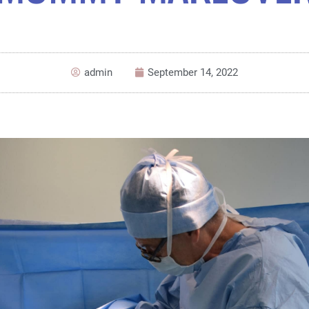
admin
September 14, 2022