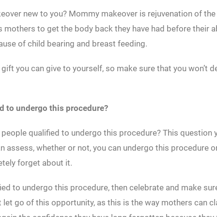
over new to you? Mommy makeover is rejuvenation of th
ws mothers to get the body back they have had before their
use of child bearing and breast feeding.
t gift you can give to yourself, so make sure that you won’t d
ed to undergo this procedure?
 people qualified to undergo this procedure? This question 
 assess, whether or not, you can undergo this procedure o
tely forget about it.
ified to undergo this procedure, then celebrate and make sur
t let go of this opportunity, as this is the way mothers can c