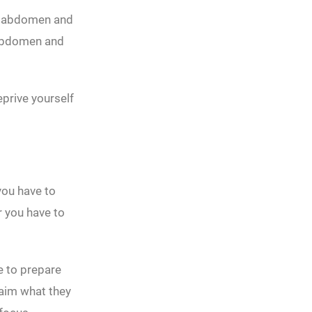
e abdomen and
 abdomen and
eprive yourself
you have to
r you have to
e to prepare
laim what they