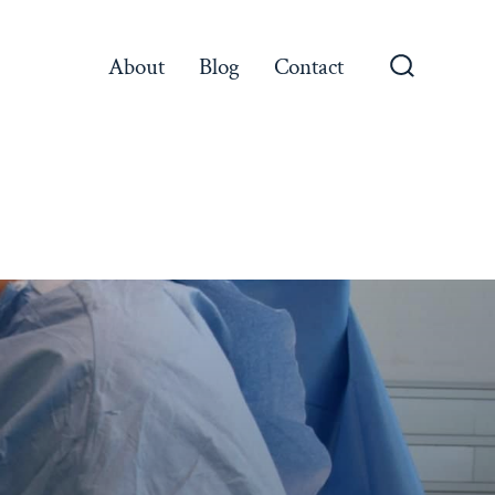
About
Blog
Contact