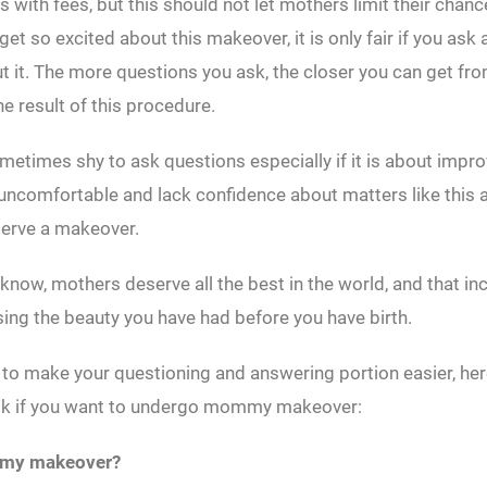
 with fees, but this should not let mothers limit their chance
et so excited about this makeover, it is only fair if you ask 
 it. The more questions you ask, the closer you can get fro
he result of this procedure.
etimes shy to ask questions especially if it is about impr
 uncomfortable and lack confidence about matters like this as
serve a makeover.
 know, mothers deserve all the best in the world, and that in
ing the beauty you have had before you have birth.
 to make your questioning and answering portion easier, her
sk if you want to undergo mommy makeover:
mmy makeover?