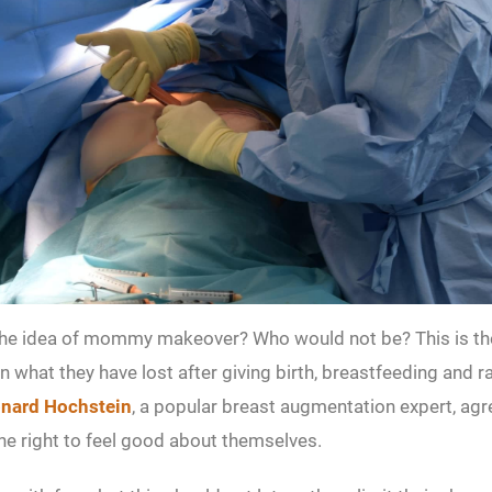
the idea of mommy makeover? Who would not be? This is t
n what they have lost after giving birth, breastfeeding and ra
onard Hochstein
, a popular breast augmentation expert, agre
e right to feel good about themselves.