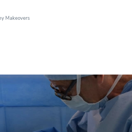
y Makeovers